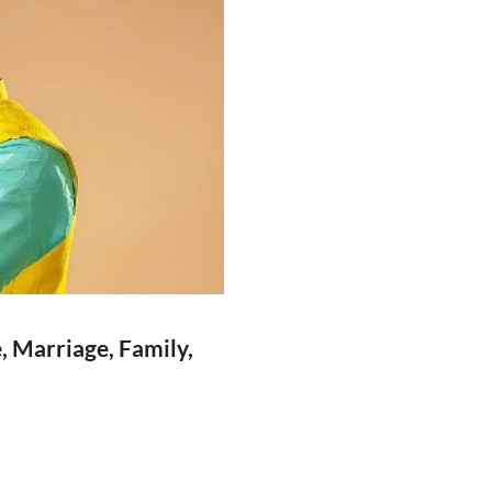
, Marriage, Family,