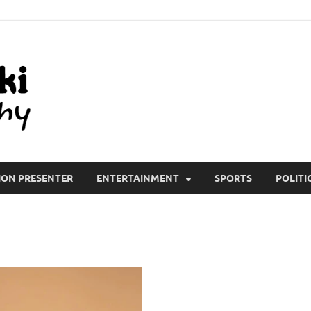
All Wiki Biography
ION PRESENTER
ENTERTAINMENT
SPORTS
POLITI