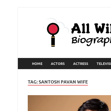
HOME
ACTORS
ACTRESS
TELEVIS
TAG:
SANTOSH PAVAN WIFE