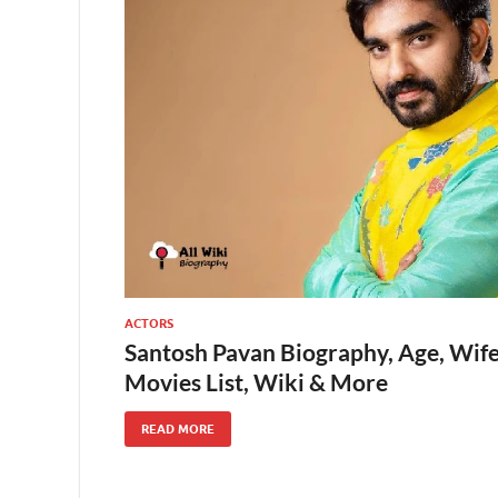
ACTORS
Santosh Pavan Biography, Age, Wife
Movies List, Wiki & More
READ MORE