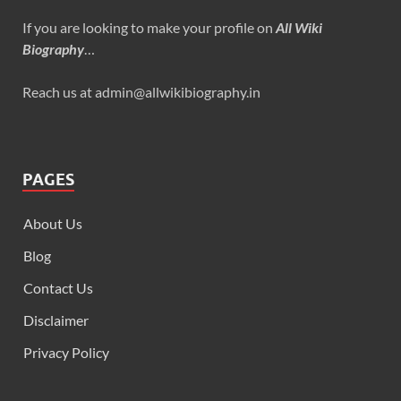
If you are looking to make your profile on
All Wiki
Biography
…
Reach us at admin@allwikibiography.in
PAGES
About Us
Blog
Contact Us
Disclaimer
Privacy Policy