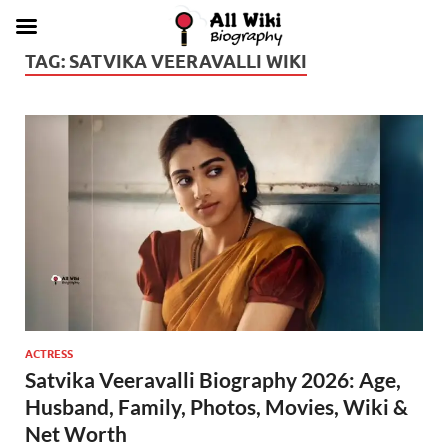
TAG:
SATVIKA VEERAVALLI WIKI
ACTRESS
Satvika Veeravalli Biography 2026: Age,
Husband, Family, Photos, Movies, Wiki &
Net Worth