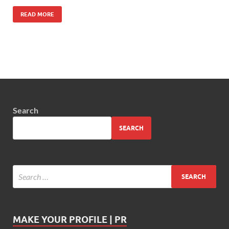
READ MORE
Search
SEARCH
MAKE YOUR PROFILE | PR