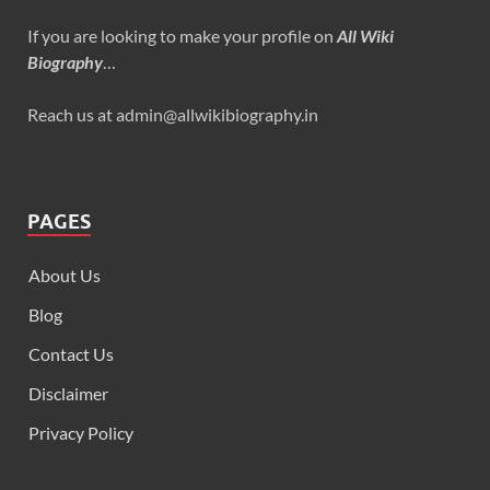
If you are looking to make your profile on
All Wiki
Biography
…
Reach us at admin@allwikibiography.in
PAGES
About Us
Blog
Contact Us
Disclaimer
Privacy Policy