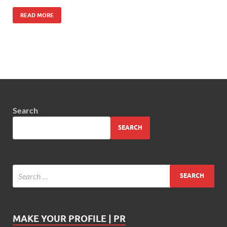
READ MORE
Search
SEARCH
MAKE YOUR PROFILE | PR