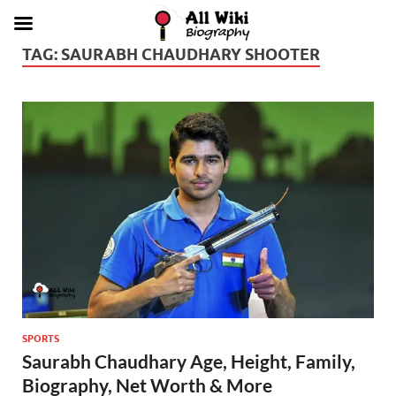
TAG:
SAURABH CHAUDHARY SHOOTER
SPORTS
Saurabh Chaudhary Age, Height, Family,
Biography, Net Worth & More