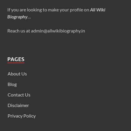
If you are looking to make your profile on
All Wiki
Biography
…
Reach us at admin@allwikibiography.in
PAGES
About Us
Blog
Contact Us
Disclaimer
Privacy Policy