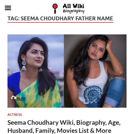
TAG:
SEEMA CHOUDHARY FATHER NAME
ACTRESS
Seema Choudhary Wiki, Biography, Age,
Husband, Family, Movies List & More