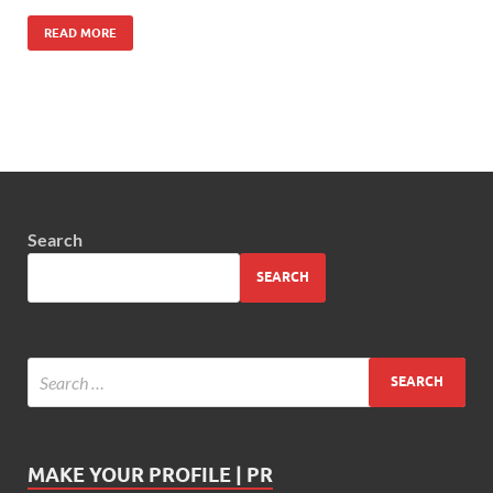
READ MORE
Search
SEARCH
MAKE YOUR PROFILE | PR