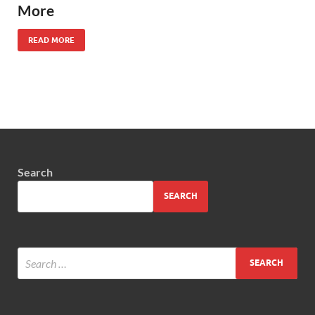
More
READ MORE
Search
SEARCH