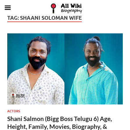
TAG:
SHAANI SOLOMAN WIFE
ACTORS
Shani Salmon (Bigg Boss Telugu 6) Age,
Height, Family, Movies, Biography, &