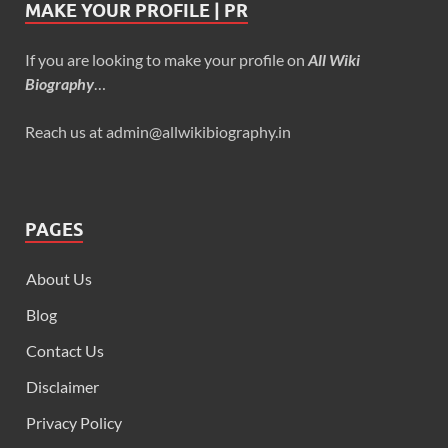
MAKE YOUR PROFILE | PR
If you are looking to make your profile on
All Wiki
Biography
…
Reach us at admin@allwikibiography.in
PAGES
About Us
Blog
Contact Us
Disclaimer
Privacy Policy