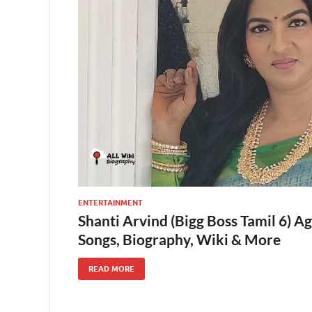
ENTERTAINMENT
Shanti Arvind (Bigg Boss Tamil 6) A
Songs, Biography, Wiki & More
READ MORE