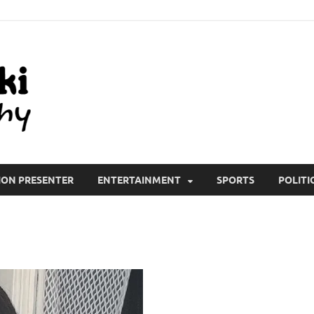
All Wiki Biography
ION PRESENTER
ENTERTAINMENT
SPORTS
POLITI