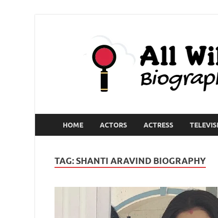
HOME
ACTORS
ACTRESS
TELEVIS
TAG:
SHANTI ARAVIND BIOGRAPHY