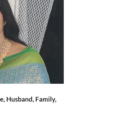
ge, Husband, Family,