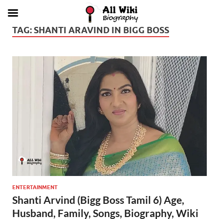
TAG:
SHANTI ARAVIND IN BIGG BOSS
ENTERTAINMENT
Shanti Arvind (Bigg Boss Tamil 6) Age,
Husband, Family, Songs, Biography, Wiki