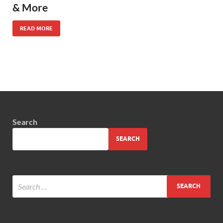
& More
READ MORE
Search
SEARCH