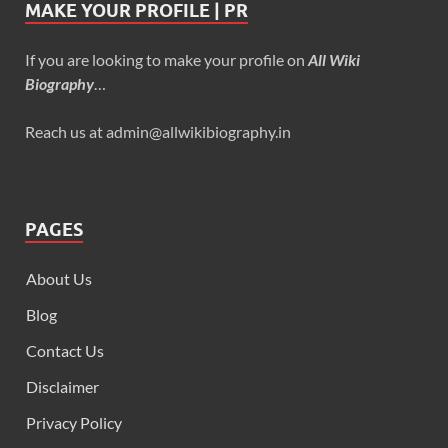
MAKE YOUR PROFILE | PR
If you are looking to make your profile on
All Wiki
Biography
…
Reach us at admin@allwikibiography.in
PAGES
About Us
Blog
Contact Us
Disclaimer
Privacy Policy