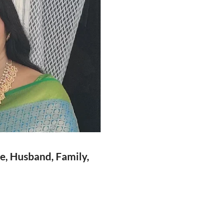
ge, Husband, Family,