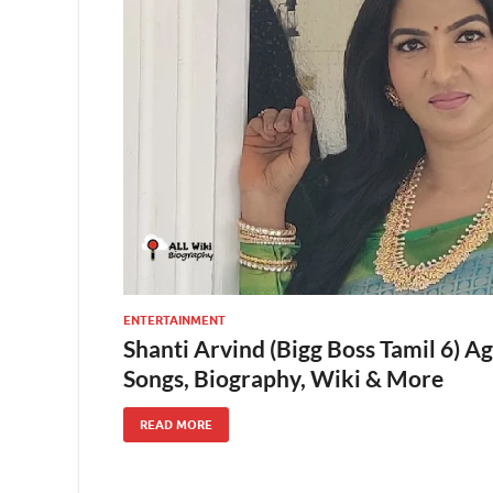
ENTERTAINMENT
Shanti Arvind (Bigg Boss Tamil 6) A
Songs, Biography, Wiki & More
READ MORE