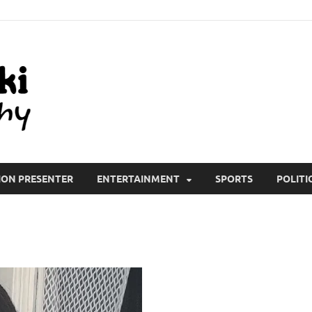
All Wiki Biography
ION PRESENTER
ENTERTAINMENT
SPORTS
POLITI