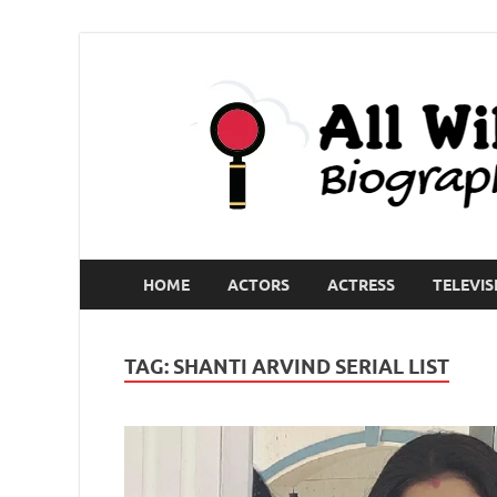
HOME
ACTORS
ACTRESS
TELEVIS
TAG:
SHANTI ARVIND SERIAL LIST