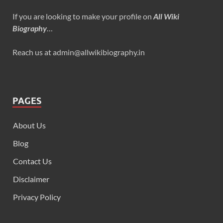
If you are looking to make your profile on
All Wiki
Biography
…
Reach us at admin@allwikibiography.in
PAGES
About Us
Blog
Contact Us
Disclaimer
Privacy Policy