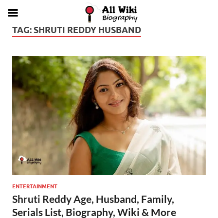
TAG:
SHRUTI REDDY HUSBAND
ENTERTAINMENT
Shruti Reddy Age, Husband, Family,
Serials List, Biography, Wiki & More