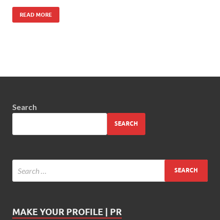
READ MORE
Search
SEARCH
MAKE YOUR PROFILE | PR