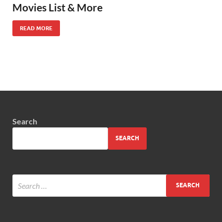
Movies List & More
READ MORE
Search
SEARCH