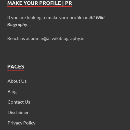
MAKE YOUR PROFILE | PR
If you are looking to make your profile on
All Wiki
Biography
…
Reach us at admin@allwikibiography.in
PAGES
About Us
Blog
Contact Us
Disclaimer
Privacy Policy