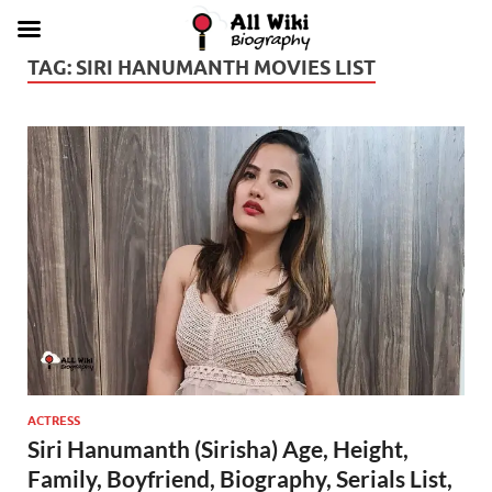
TAG:
SIRI HANUMANTH MOVIES LIST
ACTRESS
Siri Hanumanth (Sirisha) Age, Height,
Family, Boyfriend, Biography, Serials List,