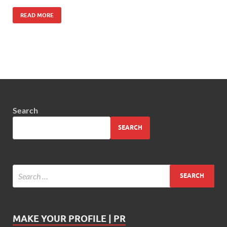
READ MORE
Search
SEARCH
MAKE YOUR PROFILE | PR