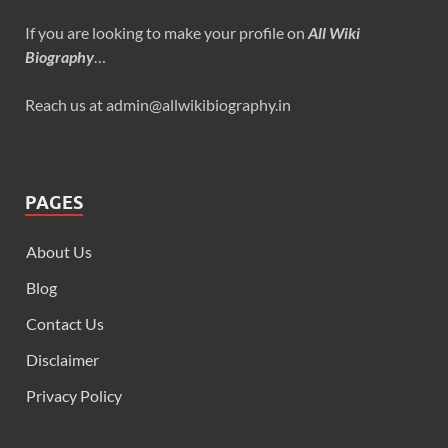
If you are looking to make your profile on
All Wiki
Biography
…
Reach us at admin@allwikibiography.in
PAGES
About Us
Blog
Contact Us
Disclaimer
Privacy Policy