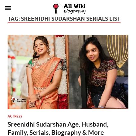
TAG:
SREENIDHI SUDARSHAN SERIALS LIST
ACTRESS
Sreenidhi Sudarshan Age, Husband,
Family, Serials, Biography & More