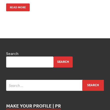
READ MORE
Search
SEARCH
MAKE YOUR PROFILE | PR