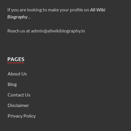
If you are looking to make your profile on
All Wiki
Biography
…
Reach us at admin@allwikibiography.in
PAGES
About Us
Blog
Contact Us
Disclaimer
Privacy Policy