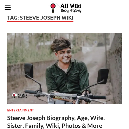
TAG:
STEEVE JOSEPH WIKI
ENTERTAINMENT
Steeve Joseph Biography, Age, Wife,
Sister, Family, Wiki, Photos & More