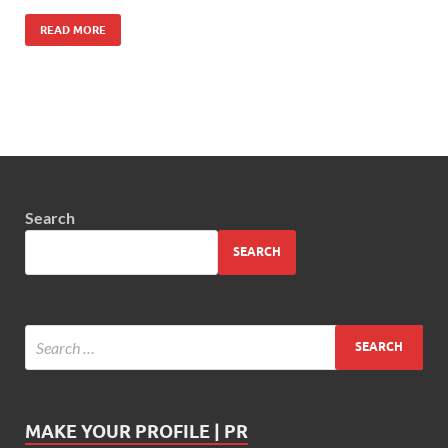
READ MORE
Search
SEARCH
MAKE YOUR PROFILE | PR