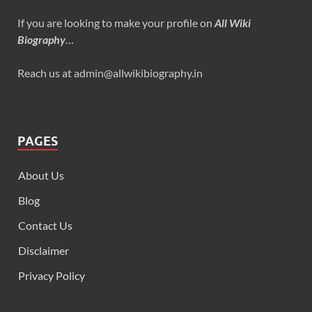
If you are looking to make your profile on
All Wiki
Biography
…
Reach us at admin@allwikibiography.in
PAGES
About Us
Blog
Contact Us
Disclaimer
Privacy Policy