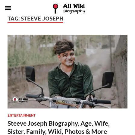
TAG:
STEEVE JOSEPH
ENTERTAINMENT
Steeve Joseph Biography, Age, Wife,
Sister, Family, Wiki, Photos & More