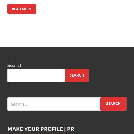
READ MORE
Search
SEARCH
MAKE YOUR PROFILE | PR