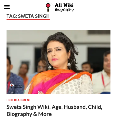
TAG:
SWETA SINGH
ENTERTAINMENT
Sweta Singh Wiki, Age, Husband, Child,
Biography & More