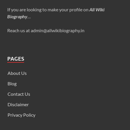
If you are looking to make your profile on
All Wiki
Biography
…
Reach us at admin@allwikibiography.in
PAGES
About Us
Blog
Contact Us
Disclaimer
Privacy Policy