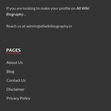
If you are looking to make your profile on
All Wiki
Biography
…
Reach us at admin@allwikibiography.in
PAGES
About Us
Blog
Contact Us
Disclaimer
Privacy Policy