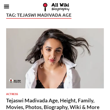
TAG:
TEJASWI MADIVADA AGE
ACTRESS
Tejaswi Madivada Age, Height, Family,
Movies, Photos, Biography, Wiki & More