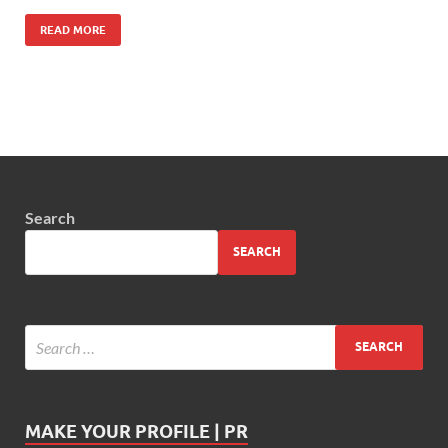
READ MORE
Search
SEARCH
MAKE YOUR PROFILE | PR