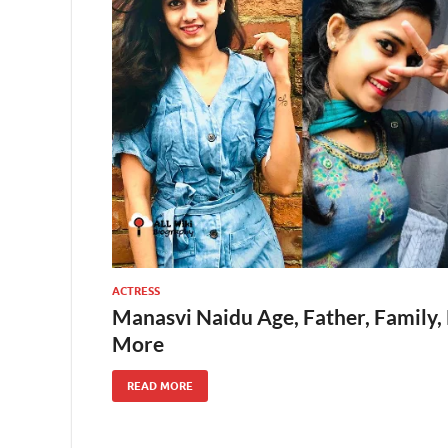
ACTRESS
Manasvi Naidu Age, Father, Family,
More
READ MORE