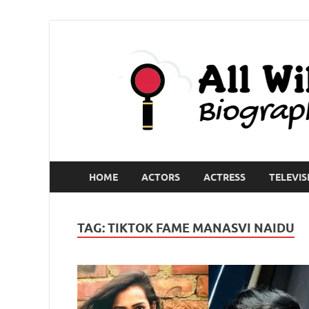
HOME
ACTORS
ACTRESS
TELEVIS
TAG:
TIKTOK FAME MANASVI NAIDU