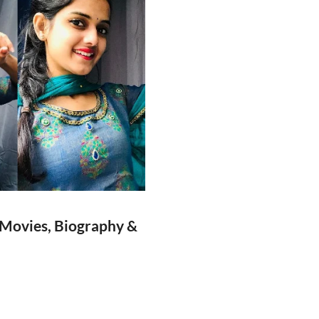
 Movies, Biography &