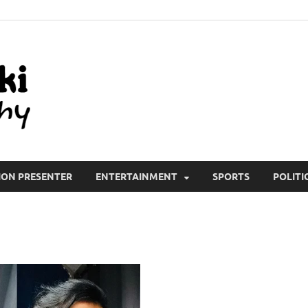
All Wiki Biography
ION PRESENTER
ENTERTAINMENT
SPORTS
POLITI