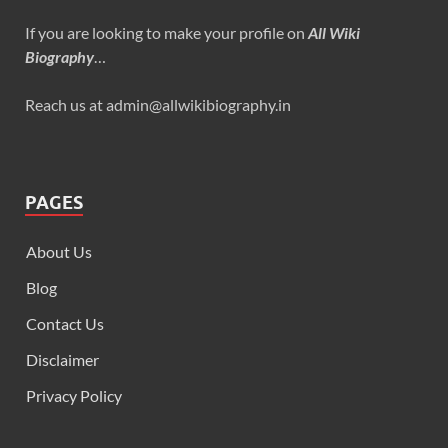
If you are looking to make your profile on
All Wiki
Biography
…
Reach us at admin@allwikibiography.in
PAGES
About Us
Blog
Contact Us
Disclaimer
Privacy Policy