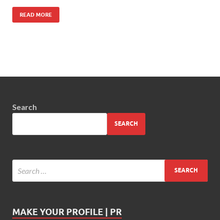
READ MORE
Search
SEARCH
MAKE YOUR PROFILE | PR