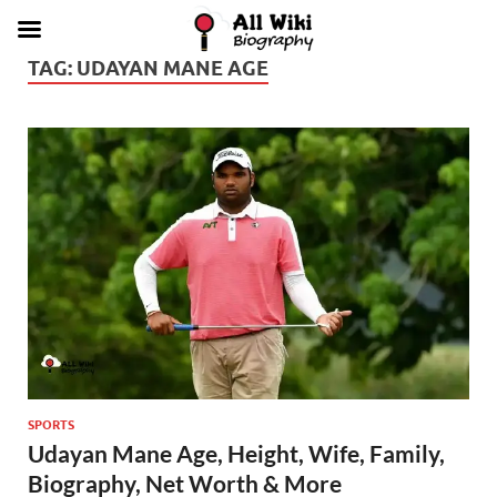
TAG:
UDAYAN MANE AGE
SPORTS
Udayan Mane Age, Height, Wife, Family,
Biography, Net Worth & More