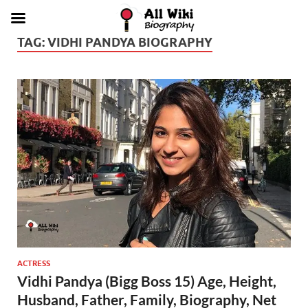
TAG:
VIDHI PANDYA BIOGRAPHY
ACTRESS
Vidhi Pandya (Bigg Boss 15) Age, Height,
Husband, Father, Family, Biography, Net