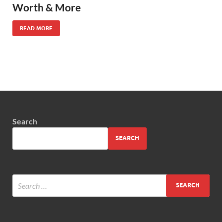
Worth & More
READ MORE
Search
SEARCH