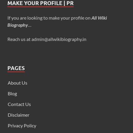
MAKE YOUR PROFILE | PR
If you are looking to make your profile on
All Wiki
Biography
…
Reach us at admin@allwikibiography.in
PAGES
About Us
Blog
Contact Us
Disclaimer
Privacy Policy