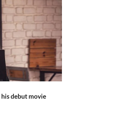
 his debut movie