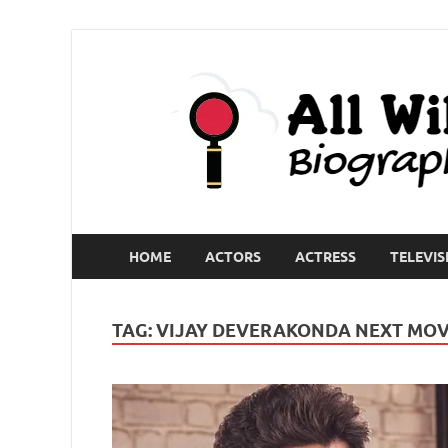
HOME
ACTORS
ACTRESS
TELEVIS
TAG:
VIJAY DEVERAKONDA NEXT MOV