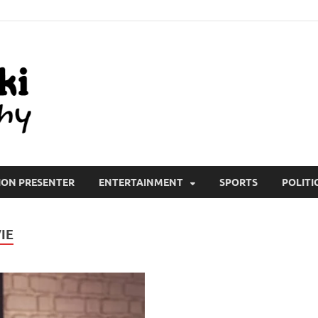
All Wiki Biography
ION PRESENTER
ENTERTAINMENT
SPORTS
POLITI
IE