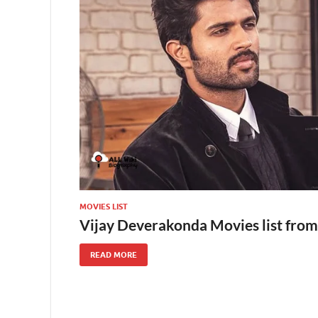
MOVIES LIST
Vijay Deverakonda Movies list from
READ MORE