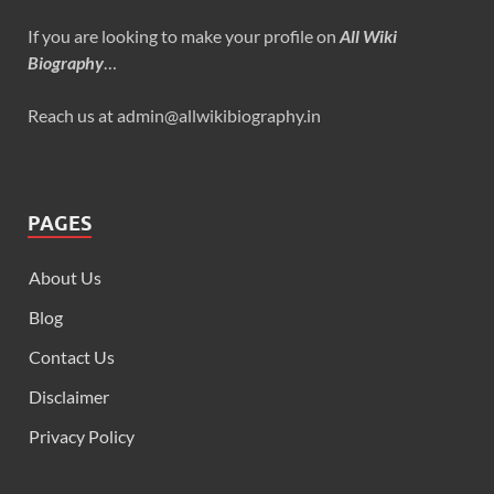
If you are looking to make your profile on
All Wiki
Biography
…
Reach us at admin@allwikibiography.in
PAGES
About Us
Blog
Contact Us
Disclaimer
Privacy Policy