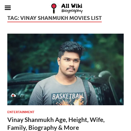
TAG:
VINAY SHANMUKH MOVIES LIST
ENTERTAINMENT
Vinay Shanmukh Age, Height, Wife,
Family, Biography & More