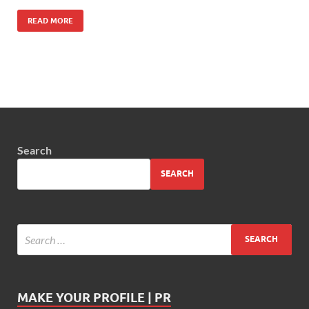
READ MORE
Search
SEARCH
MAKE YOUR PROFILE | PR