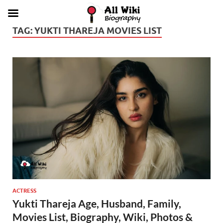
TAG:
YUKTI THAREJA MOVIES LIST
ACTRESS
Yukti Thareja Age, Husband, Family,
Movies List, Biography, Wiki, Photos &