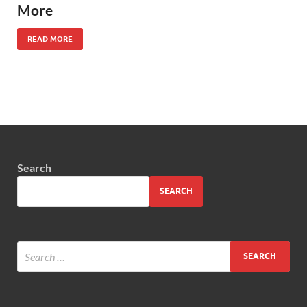
More
READ MORE
Search
SEARCH