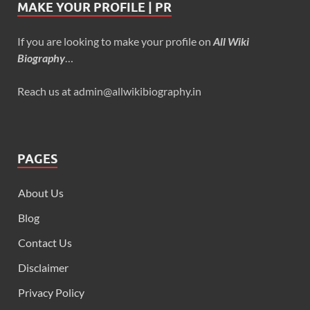
MAKE YOUR PROFILE | PR
If you are looking to make your profile on
All Wiki
Biography
…
Reach us at admin@allwikibiography.in
PAGES
About Us
Blog
Contact Us
Disclaimer
Privacy Policy