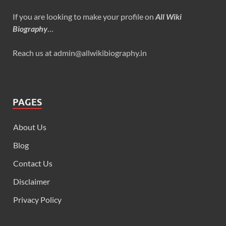
If you are looking to make your profile on
All Wiki
Biography
…
Reach us at admin@allwikibiography.in
PAGES
About Us
Blog
Contact Us
Disclaimer
Privacy Policy