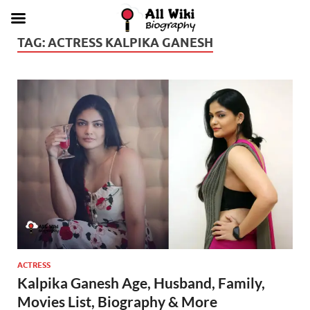
TAG:
ACTRESS KALPIKA GANESH
ACTRESS
Kalpika Ganesh Age, Husband, Family,
Movies List, Biography & More