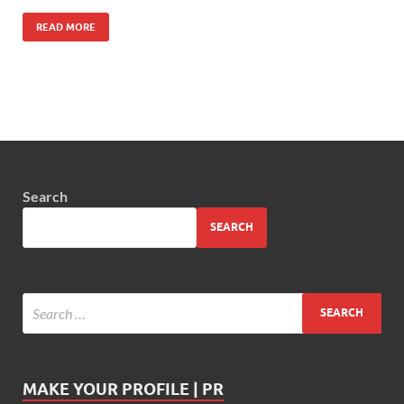
READ MORE
Search
SEARCH
MAKE YOUR PROFILE | PR