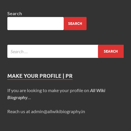
Search
SEARCH
MAKE YOUR PROFILE | PR
If you are looking to make your profile on
All Wiki
Biography
…
Reach us at admin@allwikibiography.in