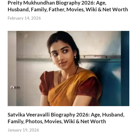
Preity Mukhundhan Biography 2026: Age,
Husband, Family, Father, Movies, Wiki & Net Worth
February 14, 2026
Satvika Veeravalli Biography 2026: Age, Husband,
Family, Photos, Movies, Wiki & Net Worth
January 19, 2026