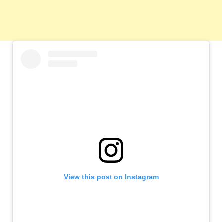
View this post on Instagram