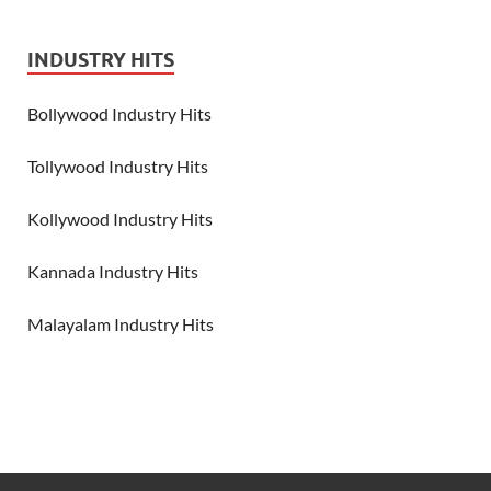
INDUSTRY HITS
Bollywood Industry Hits
Tollywood Industry Hits
Kollywood Industry Hits
Kannada Industry Hits
Malayalam Industry Hits