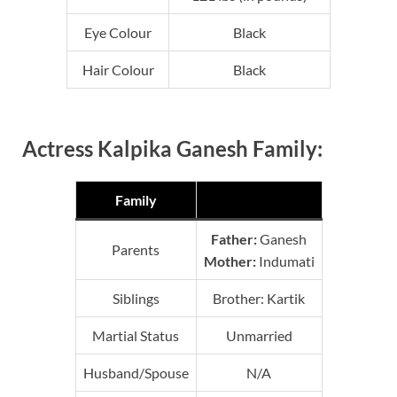
Eye Colour
Black
Hair Colour
Black
Actress Kalpika Ganesh Family:
Family
Father:
Ganesh
Parents
Mother:
Indumati
Siblings
Brother: Kartik
Martial Status
Unmarried
Husband/Spouse
N/A