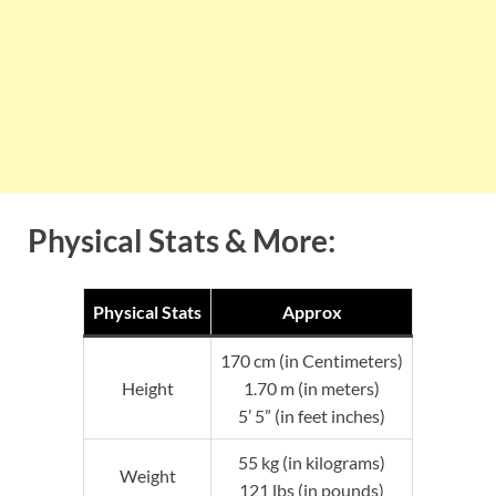
Physical Stats & More:
Physical Stats
Approx
170 cm (in Centimeters)
Height
1.70 m (in meters)
5’ 5” (in feet inches)
55 kg (in kilograms)
Weight
121 lbs (in pounds)