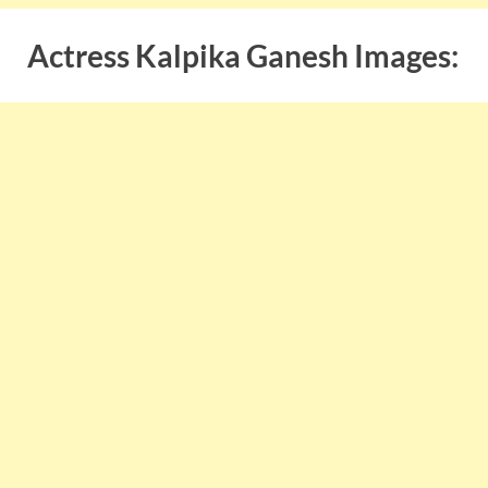
Actress Kalpika Ganesh Images: