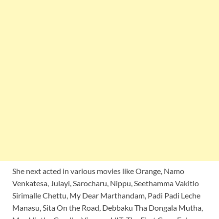
She next acted in various movies like Orange, Namo
Venkatesa, Julayi, Sarocharu, Nippu, Seethamma Vakitlo
Sirimalle Chettu, My Dear Marthandam, Padi Padi Leche
Manasu, Sita On the Road, Debbaku Tha Dongala Mutha,