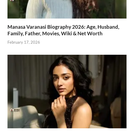
Manasa Varanasi Biography 2026: Age, Husband,
Family, Father, Movies, Wiki & Net Worth
February 17, 2026