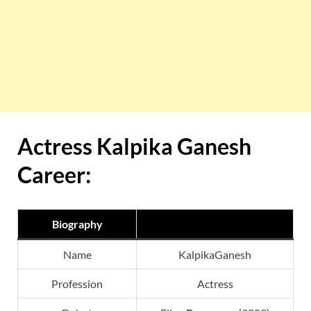
Actress Kalpika Ganesh
Career:
Biography
Name
KalpikaGanesh
Profession
Actress