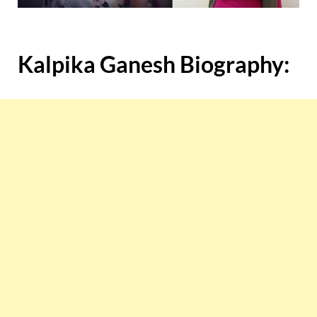
Kalpika Ganesh Biography: