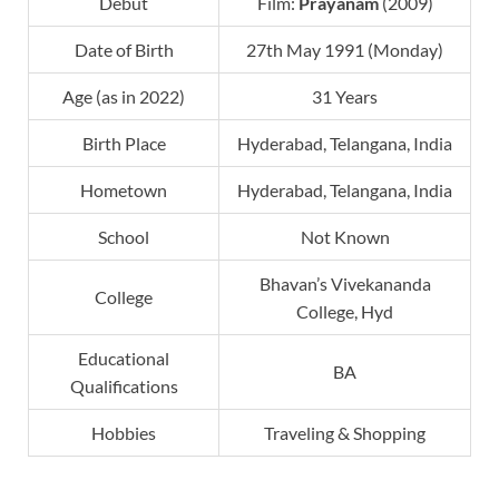
Debut
Film:
Prayanam
(2009)
Date of Birth
27th May 1991 (Monday)
Age (as in 2022)
31 Years
Birth Place
Hyderabad, Telangana, India
Hometown
Hyderabad, Telangana, India
School
Not Known
Bhavan’s Vivekananda
College
College, Hyd
Educational
BA
Qualifications
Hobbies
Traveling & Shopping