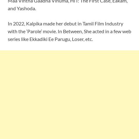
Maa Vintha Gaadha Vinuma, HIT: The First Case, Eakam,
and Yashoda.
In 2022, Kalpika made her debut in Tamil Film Industry
with the ‘Parole’ movie. In Between, She acted in a few web
series like Ekkadiki Ee Parugu, Loser, etc.