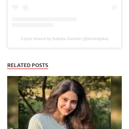
A post shared by Kalpika Ganesh (@iamkalpika)
RELATED POSTS