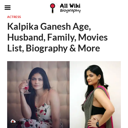
ACTRESS
Kalpika Ganesh Age,
Husband, Family, Movies
List, Biography & More