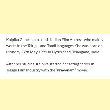
Kalpika Ganesh is a south Indian Film Actress, who mainly
works in the Telugu, and Tamil languages. She was born on
Monday 27th May 1991 in Hyderabad, Telangana, India.
After her studies, Kalpika started her acting career in
Telugu Film Industry with the ‘
Prayanam
‘ movie.