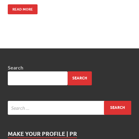
READ MORE
Search
SEARCH
MAKE YOUR PROFILE | PR