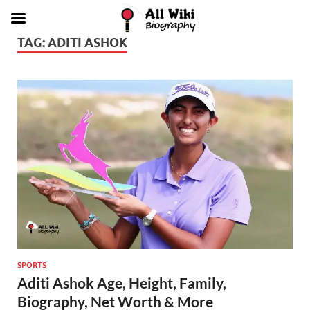
TAG:
ADITI ASHOK
SPORTS
Aditi Ashok Age, Height, Family,
Biography, Net Worth & More