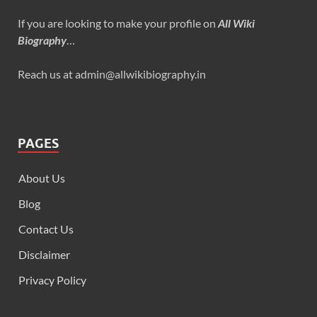
If you are looking to make your profile on
All Wiki
Biography
…
Reach us at admin@allwikibiography.in
PAGES
About Us
Blog
Contact Us
Disclaimer
Privacy Policy