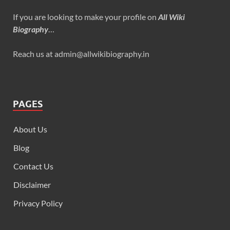
If you are looking to make your profile on
All Wiki
Biography
…
Reach us at admin@allwikibiography.in
PAGES
About Us
Blog
Contact Us
Disclaimer
Privacy Policy