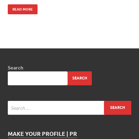
READ MORE
Search
SEARCH
MAKE YOUR PROFILE | PR