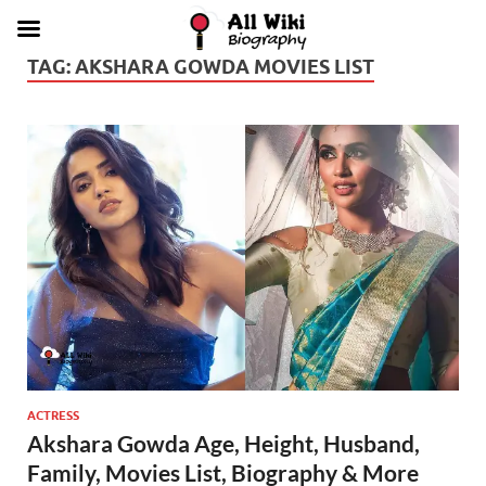
TAG:
AKSHARA GOWDA MOVIES LIST
ACTRESS
Akshara Gowda Age, Height, Husband,
Family, Movies List, Biography & More