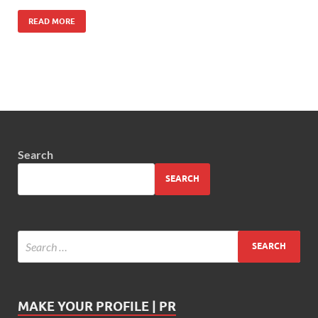
READ MORE
Search
SEARCH
MAKE YOUR PROFILE | PR