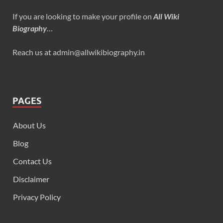
If you are looking to make your profile on
All Wiki
Biography
…
Reach us at admin@allwikibiography.in
PAGES
About Us
Blog
Contact Us
Disclaimer
Privacy Policy