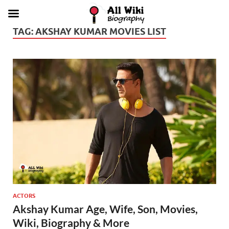
TAG:
AKSHAY KUMAR MOVIES LIST
ACTORS
Akshay Kumar Age, Wife, Son, Movies,
Wiki, Biography & More