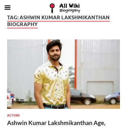
TAG:
ASHWIN KUMAR LAKSHMIKANTHAN
BIOGRAPHY
ACTORS
Ashwin Kumar Lakshmikanthan Age,