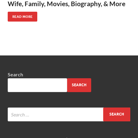
Wife, Family, Movies, Biography, & More
READ MORE
Search
SEARCH