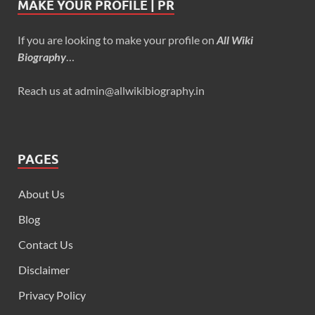
MAKE YOUR PROFILE | PR
If you are looking to make your profile on
All Wiki
Biography
…
Reach us at admin@allwikibiography.in
PAGES
About Us
Blog
Contact Us
Disclaimer
Privacy Policy