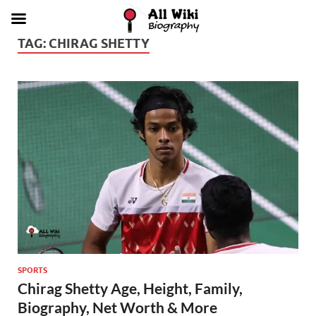
TAG:
CHIRAG SHETTY
SPORTS
Chirag Shetty Age, Height, Family,
Biography, Net Worth & More