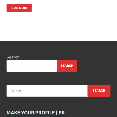
READ MORE
Search
SEARCH
MAKE YOUR PROFILE | PR