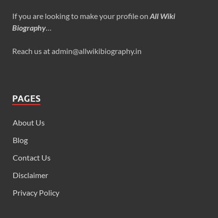
If you are looking to make your profile on
All Wiki
Biography
…
Reach us at admin@allwikibiography.in
PAGES
About Us
Blog
Contact Us
Disclaimer
Privacy Policy