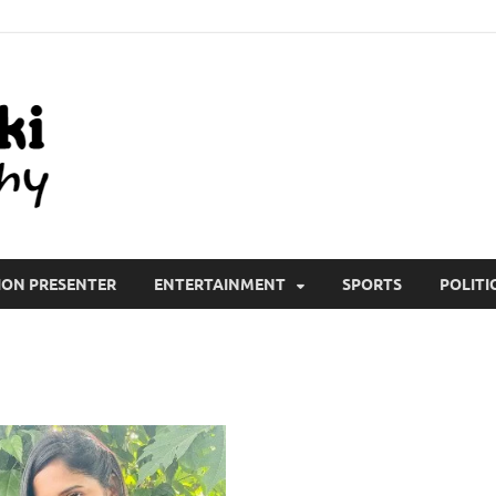
All Wiki Biography
ION PRESENTER
ENTERTAINMENT
SPORTS
POLITI