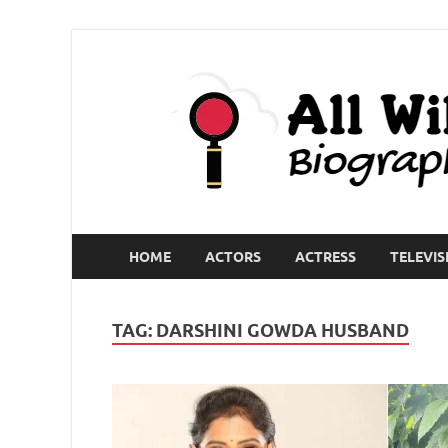
HOME
ACTORS
ACTRESS
TELEVIS
TAG:
DARSHINI GOWDA HUSBAND