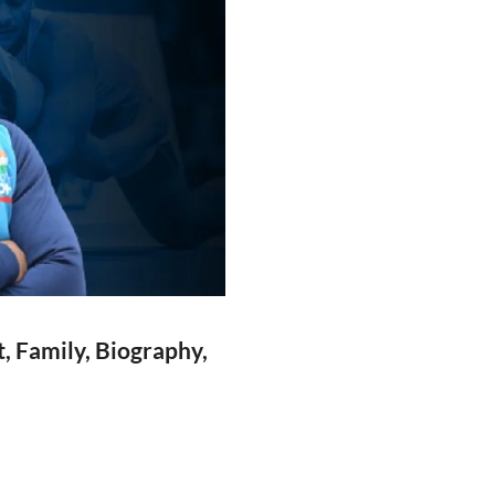
, Family, Biography,