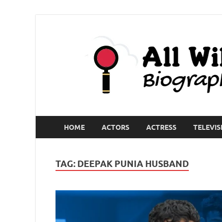
HOME
ACTORS
ACTRESS
TELEVIS
TAG:
DEEPAK PUNIA HUSBAND