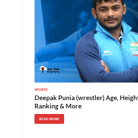
SPORTS
Deepak Punia (wrestler) Age, Height
Ranking & More
READ MORE