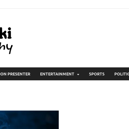
All Wiki Biography
ION PRESENTER
ENTERTAINMENT
SPORTS
POLITI