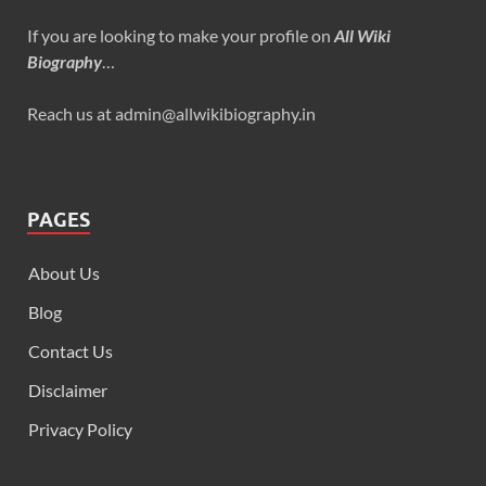
If you are looking to make your profile on
All Wiki
Biography
…
Reach us at admin@allwikibiography.in
PAGES
About Us
Blog
Contact Us
Disclaimer
Privacy Policy