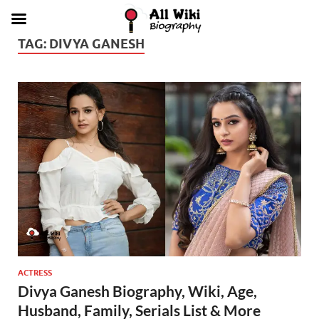
TAG:
DIVYA GANESH
ACTRESS
Divya Ganesh Biography, Wiki, Age,
Husband, Family, Serials List & More