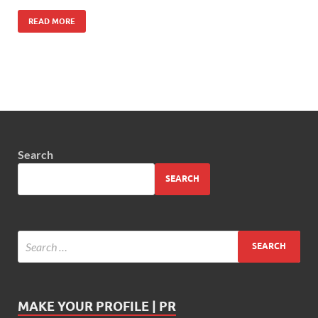
READ MORE
Search
SEARCH
MAKE YOUR PROFILE | PR