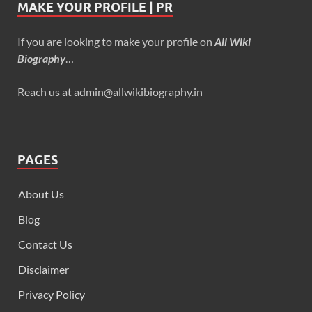
MAKE YOUR PROFILE | PR
If you are looking to make your profile on
All Wiki
Biography
…
Reach us at admin@allwikibiography.in
PAGES
About Us
Blog
Contact Us
Disclaimer
Privacy Policy