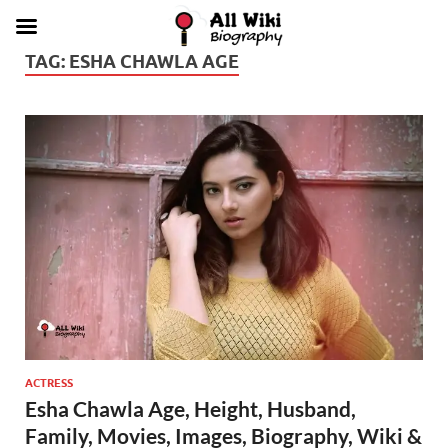
TAG:
ESHA CHAWLA AGE
ACTRESS
Esha Chawla Age, Height, Husband,
Family, Movies, Images, Biography, Wiki &