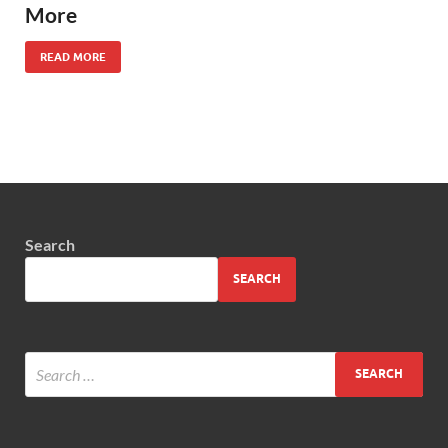
More
READ MORE
Search
SEARCH