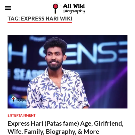
TAG:
EXPRESS HARI WIKI
ENTERTAINMENT
Express Hari (Patas fame) Age, Girlfriend,
Wife, Family, Biography, & More