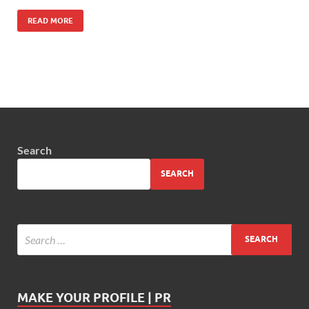
READ MORE
Search
SEARCH
MAKE YOUR PROFILE | PR