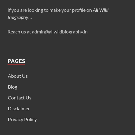
If you are looking to make your profile on
All Wiki
Biography
…
Reach us at admin@allwikibiography.in
PAGES
About Us
Blog
Contact Us
Disclaimer
Privacy Policy