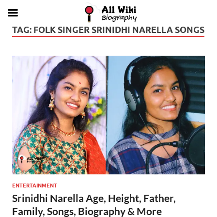
TAG:
FOLK SINGER SRINIDHI NARELLA SONGS
ENTERTAINMENT
Srinidhi Narella Age, Height, Father,
Family, Songs, Biography & More