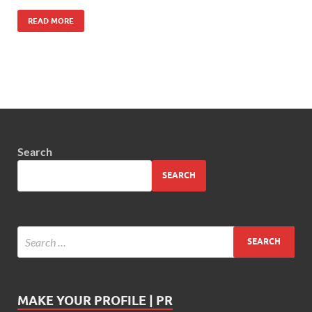
READ MORE
Search
SEARCH
MAKE YOUR PROFILE | PR