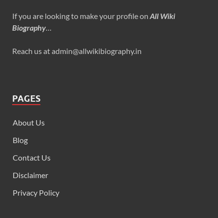
If you are looking to make your profile on
All Wiki
Biography
…
Reach us at admin@allwikibiography.in
PAGES
About Us
Blog
Contact Us
Disclaimer
Privacy Policy