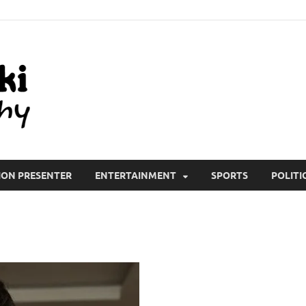
All Wiki Biography
ION PRESENTER
ENTERTAINMENT
SPORTS
POLITI