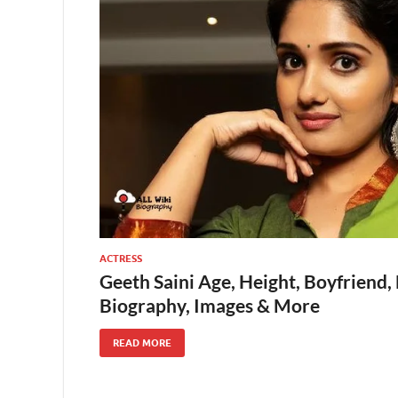
ACTRESS
Geeth Saini Age, Height, Boyfriend,
Biography, Images & More
READ MORE