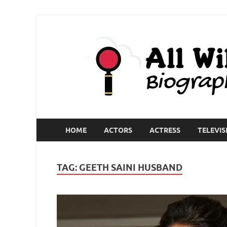
HOME
ACTORS
ACTRESS
TELEVIS
TAG:
GEETH SAINI HUSBAND