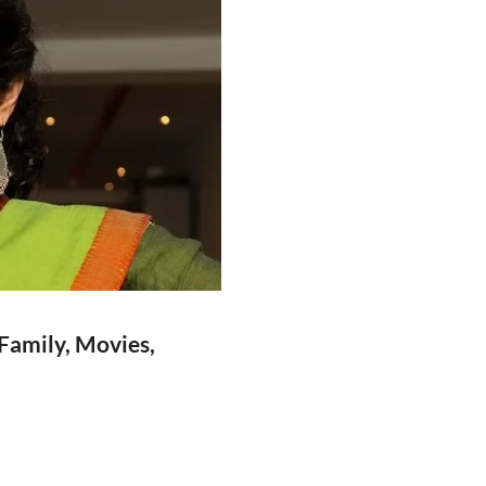
 Family, Movies,