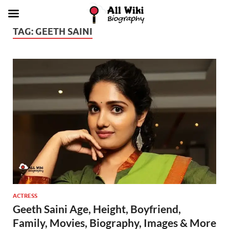
TAG:
GEETH SAINI
ACTRESS
Geeth Saini Age, Height, Boyfriend,
Family, Movies, Biography, Images & More