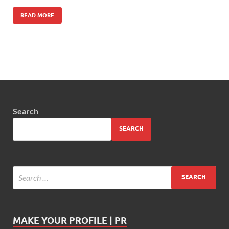
READ MORE
Search
SEARCH
MAKE YOUR PROFILE | PR