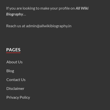
If you are looking to make your profile on
All Wiki
Biography
…
Reach us at admin@allwikibiography.in
PAGES
About Us
Blog
Contact Us
Disclaimer
Privacy Policy