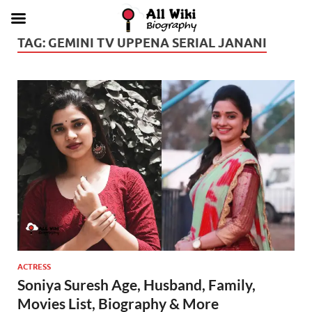
TAG:
GEMINI TV UPPENA SERIAL JANANI
ACTRESS
Soniya Suresh Age, Husband, Family,
Movies List, Biography & More