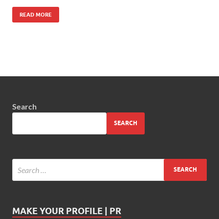
READ MORE
Search
SEARCH
MAKE YOUR PROFILE | PR