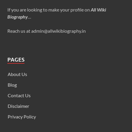
If you are looking to make your profile on
All Wiki
Biography
…
Reach us at admin@allwikibiography.in
PAGES
About Us
Blog
Contact Us
Disclaimer
Privacy Policy