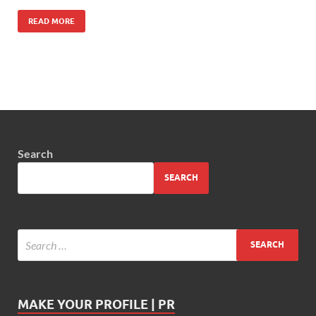
READ MORE
Search
SEARCH
MAKE YOUR PROFILE | PR