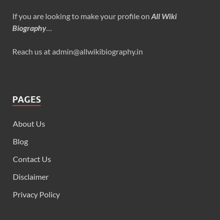
If you are looking to make your profile on
All Wiki
Biography
…
Reach us at admin@allwikibiography.in
PAGES
About Us
Blog
Contact Us
Disclaimer
Privacy Policy