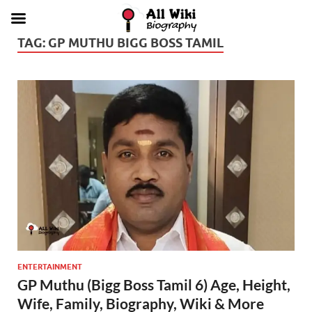
TAG:
GP MUTHU BIGG BOSS TAMIL
ENTERTAINMENT
GP Muthu (Bigg Boss Tamil 6) Age, Height,
Wife, Family, Biography, Wiki & More