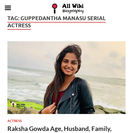
TAG:
GUPPEDANTHA MANASU SERIAL
ACTRESS
ACTRESS
Raksha Gowda Age, Husband, Family,