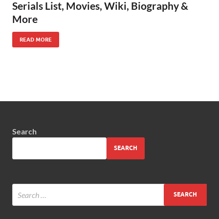
Serials List, Movies, Wiki, Biography &
More
READ MORE
Search
SEARCH