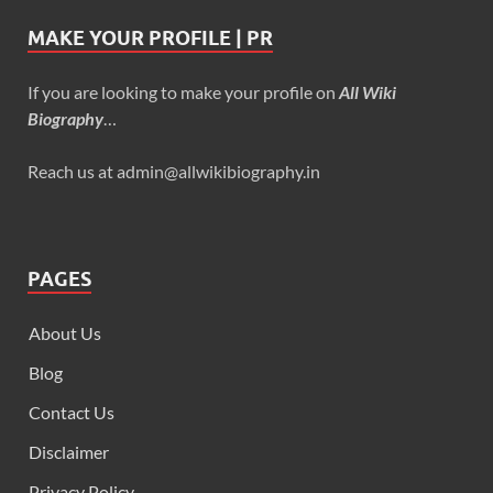
MAKE YOUR PROFILE | PR
If you are looking to make your profile on
All Wiki
Biography
…
Reach us at admin@allwikibiography.in
PAGES
About Us
Blog
Contact Us
Disclaimer
Privacy Policy