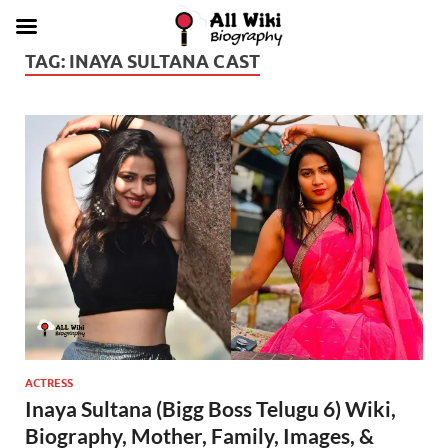
TAG:
INAYA SULTANA CAST
ACTRESS
Inaya Sultana (Bigg Boss Telugu 6) Wiki,
Biography, Mother, Family, Images, &