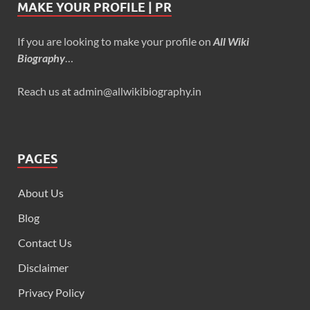
MAKE YOUR PROFILE | PR
If you are looking to make your profile on
All Wiki
Biography
…
Reach us at admin@allwikibiography.in
PAGES
About Us
Blog
Contact Us
Disclaimer
Privacy Policy