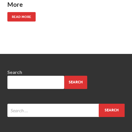
More
READ MORE
Search
SEARCH