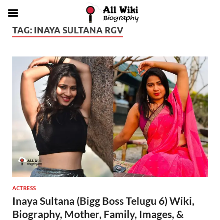
TAG:
INAYA SULTANA RGV
ACTRESS
Inaya Sultana (Bigg Boss Telugu 6) Wiki,
Biography, Mother, Family, Images, &