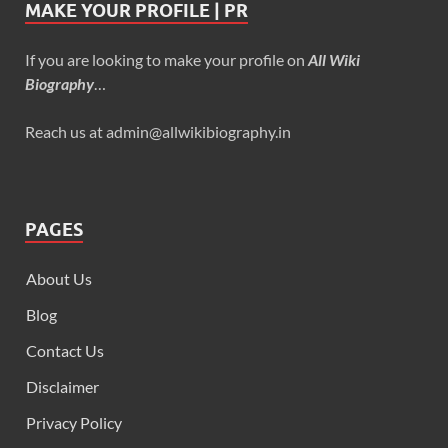
MAKE YOUR PROFILE | PR
If you are looking to make your profile on
All Wiki
Biography
…
Reach us at admin@allwikibiography.in
PAGES
About Us
Blog
Contact Us
Disclaimer
Privacy Policy