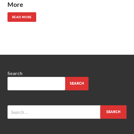
More
READ MORE
Search
SEARCH