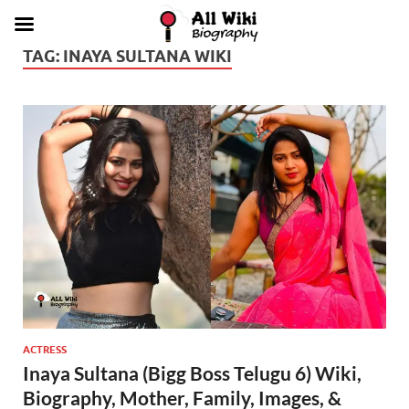
TAG:
INAYA SULTANA WIKI
ACTRESS
Inaya Sultana (Bigg Boss Telugu 6) Wiki,
Biography, Mother, Family, Images, &