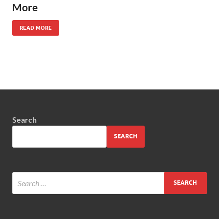
More
READ MORE
Search
SEARCH