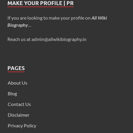
MAKE YOUR PROFILE | PR
If you are looking to make your profile on
All Wiki
Biography
…
Reach us at admin@allwikibiography.in
PAGES
About Us
Blog
Contact Us
Disclaimer
Privacy Policy