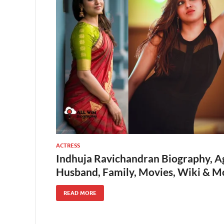
ACTRESS
Indhuja Ravichandran Biography, Ag
Husband, Family, Movies, Wiki & M
READ MORE