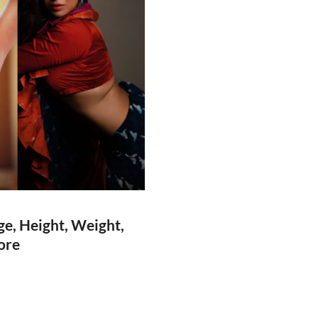
e, Height, Weight,
ore