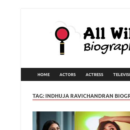
HOME
ACTORS
ACTRESS
TELEVIS
TAG:
INDHUJA RAVICHANDRAN BIOG