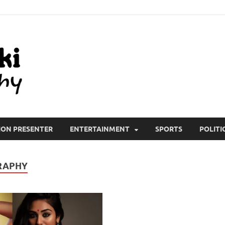
All Wiki Biography
ION PRESENTER
ENTERTAINMENT
SPORTS
POLITI
RAPHY