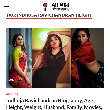
TAG:
INDHUJA RAVICHANDRAN HEIGHT
ACTRESS
Indhuja Ravichandran Biography, Age,
Height, Weight, Husband, Family, Movies,