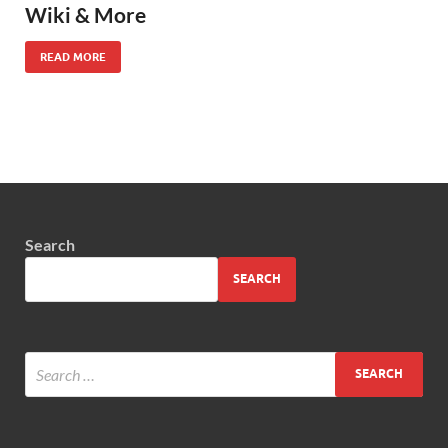
Wiki & More
READ MORE
Search
SEARCH