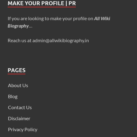
MAKE YOUR PROFILE | PR
If you are looking to make your profile on
All Wiki
Biography
…
Reach us at admin@allwikibiography.in
PAGES
About Us
Blog
Contact Us
Disclaimer
Privacy Policy