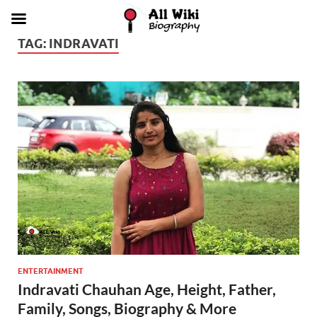
TAG:
INDRAVATI
ENTERTAINMENT
Indravati Chauhan Age, Height, Father,
Family, Songs, Biography & More