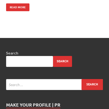
READ MORE
Search
SEARCH
MAKE YOUR PROFILE | PR