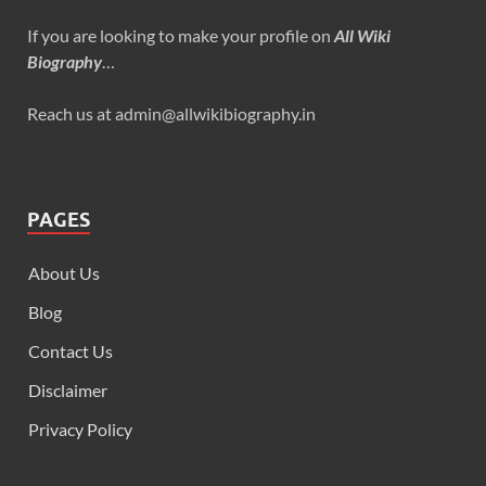
If you are looking to make your profile on
All Wiki
Biography
…
Reach us at admin@allwikibiography.in
PAGES
About Us
Blog
Contact Us
Disclaimer
Privacy Policy