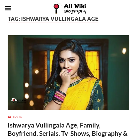
TAG:
ISHWARYA VULLINGALA AGE
ACTRESS
Ishwarya Vullingala Age, Family,
Boyfriend, Serials, Tv-Shows, Biography &