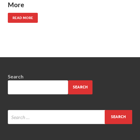
More
READ MORE
Search
SEARCH