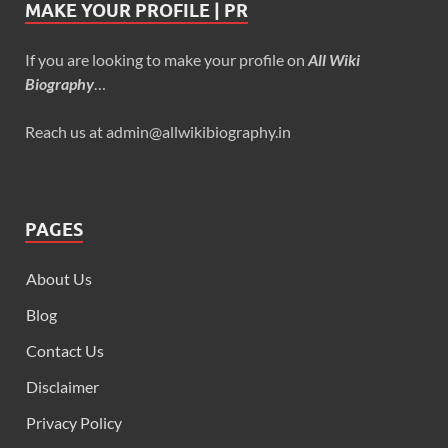
MAKE YOUR PROFILE | PR
If you are looking to make your profile on
All Wiki
Biography
…
Reach us at admin@allwikibiography.in
PAGES
About Us
Blog
Contact Us
Disclaimer
Privacy Policy