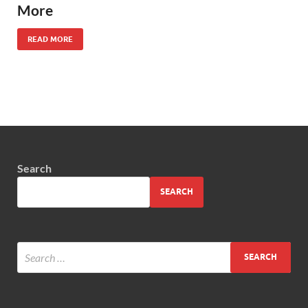
More
READ MORE
Search
SEARCH