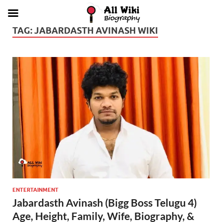
TAG:
JABARDASTH AVINASH WIKI
ENTERTAINMENT
Jabardasth Avinash (Bigg Boss Telugu 4)
Age, Height, Family, Wife, Biography, &