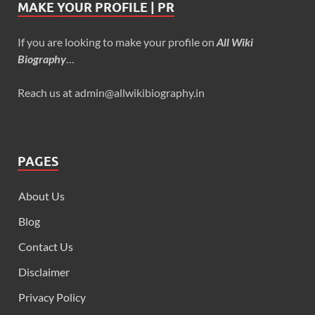
MAKE YOUR PROFILE | PR
If you are looking to make your profile on
All Wiki
Biography
…
Reach us at admin@allwikibiography.in
PAGES
About Us
Blog
Contact Us
Disclaimer
Privacy Policy