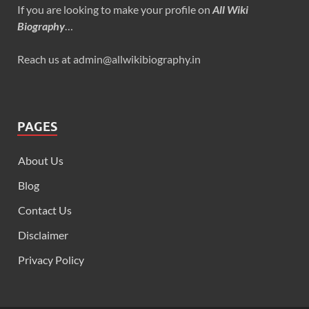
If you are looking to make your profile on
All Wiki
Biography
…
Reach us at admin@allwikibiography.in
PAGES
About Us
Blog
Contact Us
Disclaimer
Privacy Policy