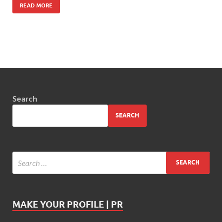
READ MORE
Search
SEARCH
MAKE YOUR PROFILE | PR