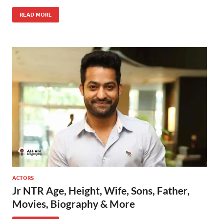
READ MORE
ACTORS
Jr NTR Age, Height, Wife, Sons, Father,
Movies, Biography & More