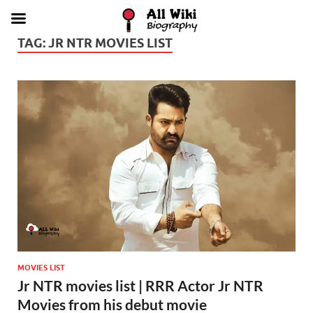
TAG:
JR NTR MOVIES LIST
MOVIES LIST
Jr NTR movies list | RRR Actor Jr NTR
Movies from his debut movie