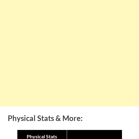
Physical Stats & More:
Physical Stats