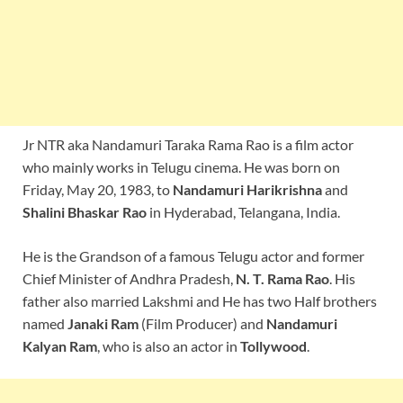
Jr NTR aka Nandamuri Taraka Rama Rao is a film actor
who mainly works in Telugu cinema. He was born on
Friday, May 20, 1983, to
Nandamuri Harikrishna
and
Shalini
Bhaskar Rao
in Hyderabad, Telangana, India.
He is the Grandson of a famous Telugu actor and former
Chief Minister of Andhra Pradesh,
N. T. Rama Rao
. His
father also married Lakshmi and He has two Half brothers
named
Janaki Ram
(Film Producer) and
Nandamuri
Kalyan Ram
, who is also an actor in
Tollywood
.