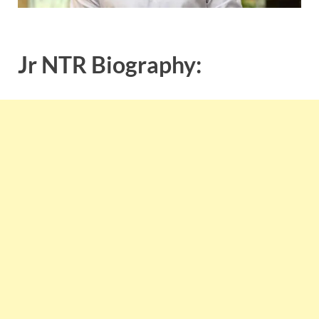
Jr NTR Biography: