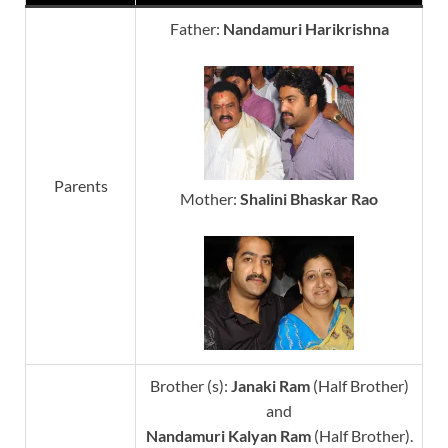
Father:
Nandamuri Harikrishna
Parents
Mother:
Shalini
Bhaskar Rao
Brother (s):
Janaki Ram
(Half Brother)
and
Nandamuri Kalyan Ram
(Half Brother).