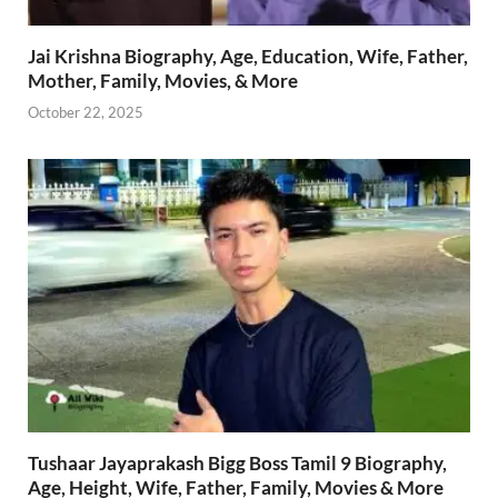
Jai Krishna Biography, Age, Education, Wife, Father,
Mother, Family, Movies, & More
October 22, 2025
Tushaar Jayaprakash Bigg Boss Tamil 9 Biography,
Age, Height, Wife, Father, Family, Movies & More