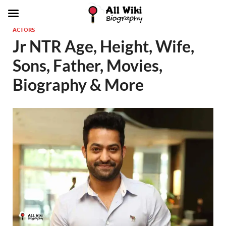
ACTORS
Jr NTR Age, Height, Wife,
Sons, Father, Movies,
Biography & More