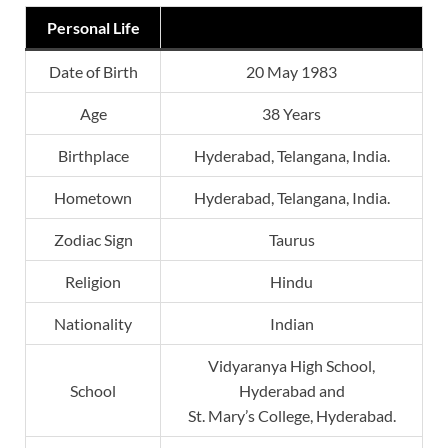
Personal Life
Date of Birth
20 May 1983
Age
38 Years
Birthplace
Hyderabad, Telangana, India.
Hometown
Hyderabad, Telangana, India.
Zodiac Sign
Taurus
Religion
Hindu
Nationality
Indian
Vidyaranya High School,
School
Hyderabad and
St. Mary’s College, Hyderabad.