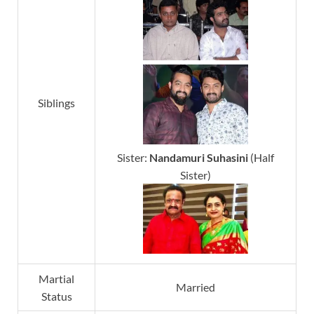
Siblings
Sister:
Nandamuri Suhasini
(Half
Sister)
Martial
Married
Status