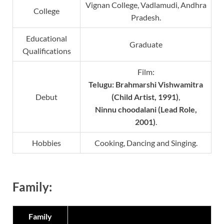
Vignan College, Vadlamudi, Andhra
College
Pradesh.
Educational
Graduate
Qualifications
Film:
Telugu: Brahmarshi Vishwamitra
Debut
(Child Artist, 1991)
,
Ninnu choodalani (Lead Role,
2001)
.
Hobbies
Cooking, Dancing and Singing.
Family:
Family