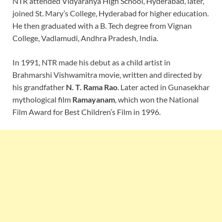
NTR attended Vidyaranya High School, Hyderabad, later,
joined St. Mary’s College, Hyderabad for higher education.
He then graduated with a B. Tech degree from Vignan
College, Vadlamudi, Andhra Pradesh, India.
In 1991, NTR made his debut as a child artist in
Brahmarshi Vishwamitra movie, written and directed by
his grandfather
N. T. Rama Rao
. Later acted in Gunasekhar
mythological film
Ramayanam
, which won the National
Film Award for Best Children’s Film in 1996.