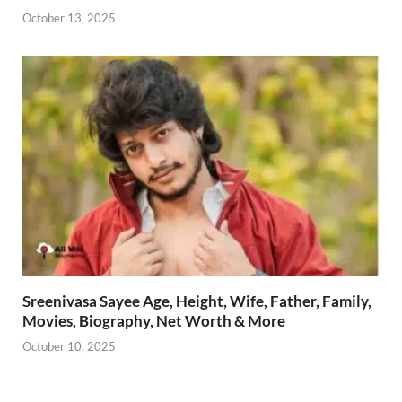
October 13, 2025
Sreenivasa Sayee Age, Height, Wife, Father, Family,
Movies, Biography, Net Worth & More
October 10, 2025