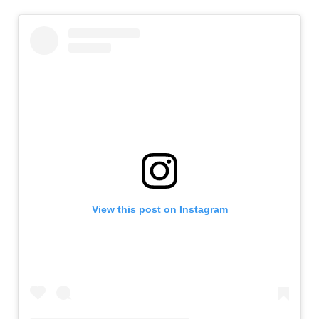
View this post on Instagram