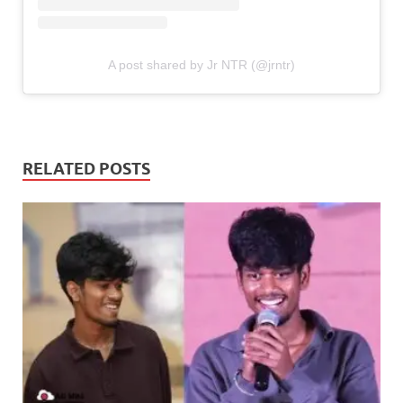
A post shared by Jr NTR (@jrntr)
RELATED POSTS