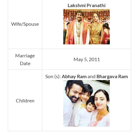
Lakshmi Pranathi
Wife/Spouse
Marriage
May 5, 2011
Date
Son (s):
Abhay Ram
and
Bhargava Ram
Children