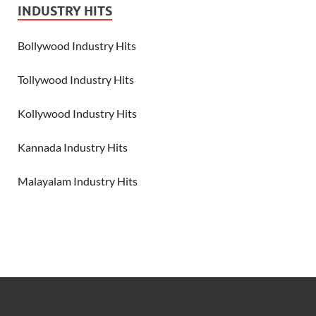
INDUSTRY HITS
Bollywood Industry Hits
Tollywood Industry Hits
Kollywood Industry Hits
Kannada Industry Hits
Malayalam Industry Hits