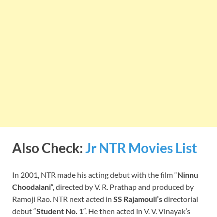
Also Check:
Jr NTR Movies List
In 2001, NTR made his acting debut with the film “
Ninnu
Choodalani
“, directed by V. R. Prathap and produced by
Ramoji Rao. NTR next acted in
SS Rajamouli’s
directorial
debut “
Student No. 1
“. He then acted in V. V. Vinayak’s