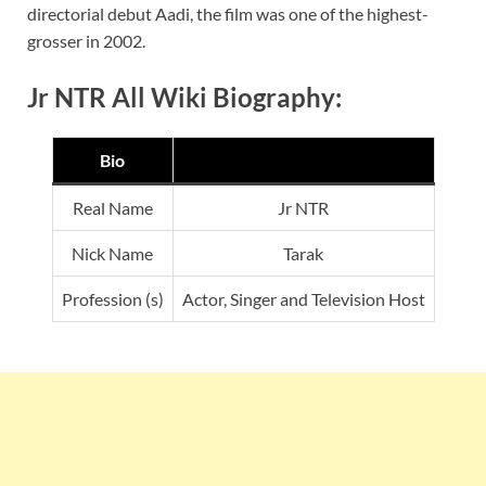
directorial debut Aadi, the film was one of the highest-
grosser in 2002.
Jr NTR All Wiki Biography:
Bio
Real Name
Jr NTR
Nick Name
Tarak
Profession (s)
Actor, Singer and Television Host