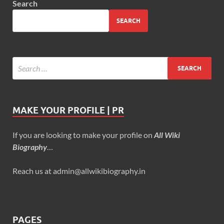
Search
SEARCH
MAKE YOUR PROFILE | PR
If you are looking to make your profile on
All Wiki
Biography
…
Reach us at admin@allwikibiography.in
PAGES