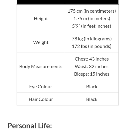
175 cm (in centimeters)
Height
1.75 m (in meters)
5’9″ (in feet inches)
78 kg (in kilograms)
Weight
172 Ibs (in pounds)
Chest: 43 inches
Body Measurements
Waist: 32 inches
Biceps: 15 inches
Eye Colour
Black
Hair Colour
Black
Personal Life: