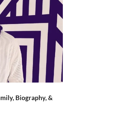
amily, Biography, &