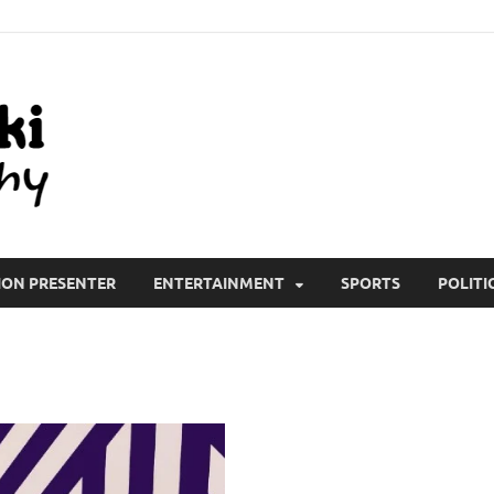
All Wiki Biography
ION PRESENTER
ENTERTAINMENT
SPORTS
POLITI