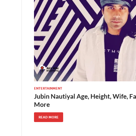
ENTERTAINMENT
Jubin Nautiyal Age, Height, Wife, F
More
READ MORE