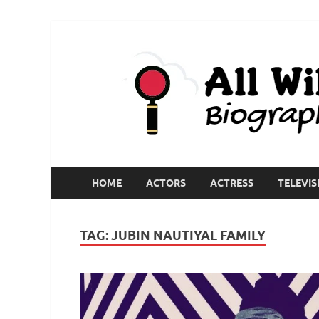
HOME
ACTORS
ACTRESS
TELEVIS
TAG:
JUBIN NAUTIYAL FAMILY